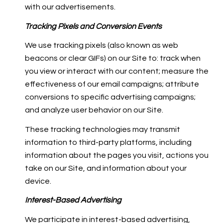
with our advertisements.
Tracking Pixels and Conversion Events
We use tracking pixels (also known as web
beacons or clear GIFs) on our Site to: track when
you view or interact with our content; measure the
effectiveness of our email campaigns; attribute
conversions to specific advertising campaigns;
and analyze user behavior on our Site.
These tracking technologies may transmit
information to third-party platforms, including
information about the pages you visit, actions you
take on our Site, and information about your
device.
Interest-Based Advertising
We participate in interest-based advertising,