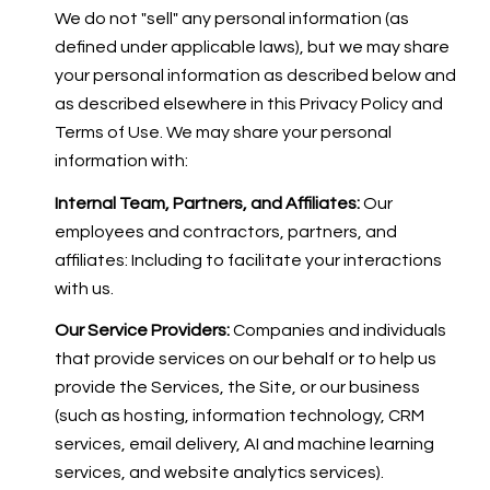
We do not "sell" any personal information (as
defined under applicable laws), but we may share
your personal information as described below and
as described elsewhere in this Privacy Policy and
Terms of Use. We may share your personal
information with:
Internal Team, Partners, and Affiliates:
Our
employees and contractors, partners, and
affiliates: Including to facilitate your interactions
with us.
Our Service Providers:
Companies and individuals
that provide services on our behalf or to help us
provide the Services, the Site, or our business
(such as hosting, information technology, CRM
services, email delivery, AI and machine learning
services, and website analytics services).