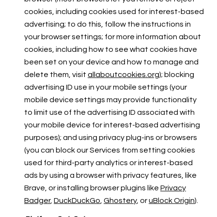
cookies, including cookies used for interest-based
advertising; to do this, follow the instructions in
your browser settings; for more information about
cookies, including how to see what cookies have
been set on your device and how to manage and
delete them, visit
allaboutcookies.org
); blocking
advertising ID use in your mobile settings (your
mobile device settings may provide functionality
to limit use of the advertising ID associated with
your mobile device for interest-based advertising
purposes); and using privacy plug-ins or browsers
(you can block our Services from setting cookies
used for third-party analytics or interest-based
ads by using a browser with privacy features, like
Brave, or installing browser plugins like
Privacy
Badger
,
DuckDuckGo
,
Ghostery
, or
uBlock Origin
).