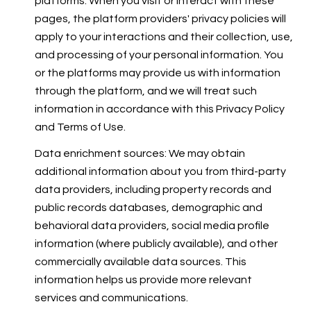
platforms. When you visit or interact with these
pages, the platform providers' privacy policies will
apply to your interactions and their collection, use,
and processing of your personal information. You
or the platforms may provide us with information
through the platform, and we will treat such
information in accordance with this Privacy Policy
and Terms of Use.
Data enrichment sources: We may obtain
additional information about you from third-party
data providers, including property records and
public records databases, demographic and
behavioral data providers, social media profile
information (where publicly available), and other
commercially available data sources. This
information helps us provide more relevant
services and communications.