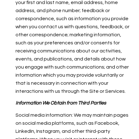
your first and last name, email address, home
address, and phone number; feedback or
correspondence, such as information you provide
when you contact us with questions, feedback, or
other correspondence; marketing information,
such as your preferences and/or consents for
receiving communications about our activities,
events, and publications, and details about how
you engage with such communications; and other
information which you may provide voluntarily or
that is necessary in connection with your
interactions with us through the Site or Services.
Information We Obtain from Third Parties
Social media information: We may maintain pages
on social media platforms, such as Facebook,
LinkedIn, Instagram, and other third-party