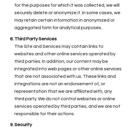
for the purposes for which it was collected, we will
securely delete or anonymize it. In some cases, we
may retain certain information in anonymized or
aggregated form for analytical purposes.
Third Party Services
The Site and Services may contain links to
websites and other online services operated by
third parties. In addition, our content may be
integrated into web pages or other online services
that are not associated with us. These links and
integrations are not an endorsement of, or
representation that we are affiliated with, any
third party. We do not control websites or online
services operated by third parties, and we are not
responsible for their actions.
Security