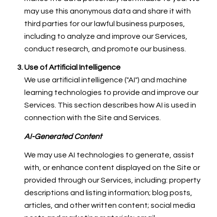
may use this anonymous data and share it with
third parties for our lawful business purposes,
including to analyze and improve our Services,
conduct research, and promote our business.
Use of Artificial Intelligence
We use artificial intelligence ("AI") and machine
learning technologies to provide and improve our
Services. This section describes how AI is used in
connection with the Site and Services.
AI-Generated Content
We may use AI technologies to generate, assist
with, or enhance content displayed on the Site or
provided through our Services, including: property
descriptions and listing information; blog posts,
articles, and other written content; social media