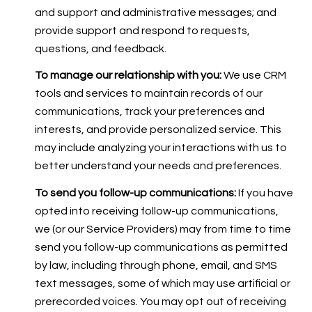
and support and administrative messages; and
provide support and respond to requests,
questions, and feedback.
To manage our relationship with you:
We use CRM
tools and services to maintain records of our
communications, track your preferences and
interests, and provide personalized service. This
may include analyzing your interactions with us to
better understand your needs and preferences.
To send you follow-up communications:
If you have
opted into receiving follow-up communications,
we (or our Service Providers) may from time to time
send you follow-up communications as permitted
by law, including through phone, email, and SMS
text messages, some of which may use artificial or
prerecorded voices. You may opt out of receiving