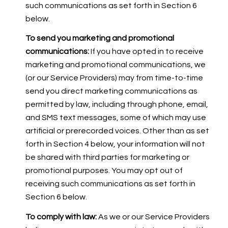
such communications as set forth in Section 6
below.
To send you marketing and promotional
communications:
If you have opted in to receive
marketing and promotional communications, we
(or our Service Providers) may from time-to-time
send you direct marketing communications as
permitted by law, including through phone, email,
and SMS text messages, some of which may use
artificial or prerecorded voices. Other than as set
forth in Section 4 below, your information will not
be shared with third parties for marketing or
promotional purposes. You may opt out of
receiving such communications as set forth in
Section 6 below.
To comply with law:
As we or our Service Providers