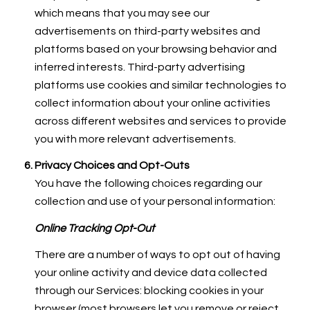
which means that you may see our
advertisements on third-party websites and
platforms based on your browsing behavior and
inferred interests. Third-party advertising
platforms use cookies and similar technologies to
collect information about your online activities
across different websites and services to provide
you with more relevant advertisements.
Privacy Choices and Opt-Outs
You have the following choices regarding our
collection and use of your personal information:
Online Tracking Opt-Out
There are a number of ways to opt out of having
your online activity and device data collected
through our Services: blocking cookies in your
browser (most browsers let you remove or reject