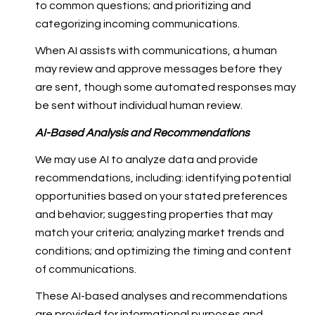
to common questions; and prioritizing and
categorizing incoming communications.
When AI assists with communications, a human
may review and approve messages before they
are sent, though some automated responses may
be sent without individual human review.
AI-Based Analysis and Recommendations
We may use AI to analyze data and provide
recommendations, including: identifying potential
opportunities based on your stated preferences
and behavior; suggesting properties that may
match your criteria; analyzing market trends and
conditions; and optimizing the timing and content
of communications.
These AI-based analyses and recommendations
are provided for informational purposes and