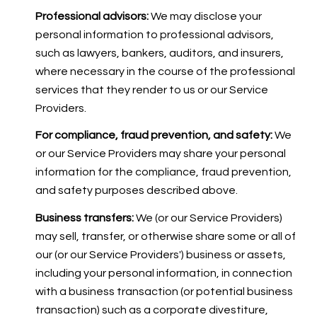
Professional advisors:
We may disclose your
personal information to professional advisors,
such as lawyers, bankers, auditors, and insurers,
where necessary in the course of the professional
services that they render to us or our Service
Providers.
For compliance, fraud prevention, and safety:
We
or our Service Providers may share your personal
information for the compliance, fraud prevention,
and safety purposes described above.
Business transfers:
We (or our Service Providers)
may sell, transfer, or otherwise share some or all of
our (or our Service Providers') business or assets,
including your personal information, in connection
with a business transaction (or potential business
transaction) such as a corporate divestiture,