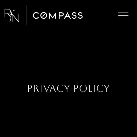
Privacy Policy