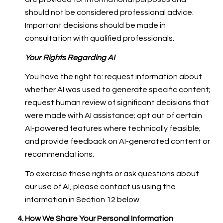
should not be considered professional advice.
Important decisions should be made in
consultation with qualified professionals.
Your Rights Regarding AI
You have the right to: request information about
whether AI was used to generate specific content;
request human review of significant decisions that
were made with AI assistance; opt out of certain
AI-powered features where technically feasible;
and provide feedback on AI-generated content or
recommendations.
To exercise these rights or ask questions about
our use of AI, please contact us using the
information in Section 12 below.
How We Share Your Personal Information