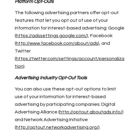
Platform Opt-Outs
The following advertising partners offer opt-out
features that let you opt out of use of your
information for interest-based advertising: Google
(
https://adssettings.google.com/
), Facebook
(
http://www.facebook.com/about/ads
), and
Twitter
(
https://twitter.com/settings/account/personaliza
tion
).
Advertising Industry Opt-Out Tools
You can also use these opt-out options to limit
use of your information for interest-based
advertising by participating companies: Digital
Advertising Alliance (
http://optout.aboutads.info/
)
and Network Advertising Initiative
(
http://optout.networkadvertising.org/
).