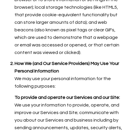
browser); local storage technologies (like HTML5,
that provide cookie-equivalent functionality but
can store larger amounts of data); and web
beacons (also known as pixel tags or clear GIFs,
which are used to demonstrate that a webpage
or email was accessed or opened, or that certain
content was viewed or clicked).
How We (and Our Service Providers) May Use Your
Personal Information
We may use your personal information for the
following purposes:
To provide and operate our Services and our Site:
We use your information to provide, operate, and
improve our Services and Site; communicate with
you about our Services and business including by
sending announcements, updates, security alerts,