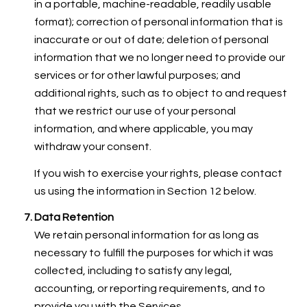
in a portable, machine-readable, readily usable
format); correction of personal information that is
inaccurate or out of date; deletion of personal
information that we no longer need to provide our
services or for other lawful purposes; and
additional rights, such as to object to and request
that we restrict our use of your personal
information, and where applicable, you may
withdraw your consent.
If you wish to exercise your rights, please contact
us using the information in Section 12 below.
Data Retention
We retain personal information for as long as
necessary to fulfill the purposes for which it was
collected, including to satisfy any legal,
accounting, or reporting requirements, and to
provide you with the Services.