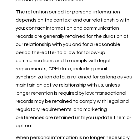
The retention period for personal information
depends on the context and our relationship with
you: contact information and communication
records are generally retained for the duration of
our relationship with you and for a reasonable
period thereafter to allow for follow-up
communications and to comply with legal
requirements; CRM data, including email
synchronization data, is retained for as long as you
maintain an active relationship with us, unless
longer retention is required by law; transactional
records may be retained to comply with legal and
regulatory requirements; and marketing
preferences are retained until you update them or
opt out.
When personal information is no longer necessary