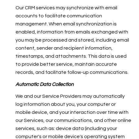
Our CRM services may synchronize with email
accounts to facilitate communication
management. When email synchronization is
enabled, information from emails exchanged with
you may be processed and stored, including email
content, sender and recipient information,
timestamps, and attachments. This data is used
to provide better service, maintain accurate
records, and facilitate follow-up communications.
Automatic Data Collection
We and our Service Providers may automatically
log information about you, your computer or
mobile device, and your interaction over time with
our Services, our communications, and other online
services, such as: device data (including your
computer's or mobile device's operating system