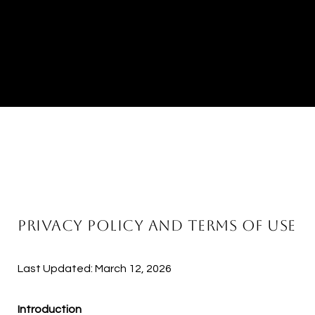
PRIVACY POLICY AND TERMS OF USE
Last Updated: March 12, 2026
Introduction