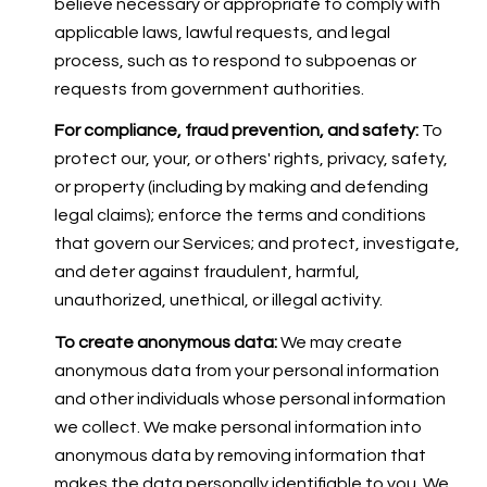
believe necessary or appropriate to comply with
applicable laws, lawful requests, and legal
process, such as to respond to subpoenas or
requests from government authorities.
For compliance, fraud prevention, and safety:
To
protect our, your, or others' rights, privacy, safety,
or property (including by making and defending
legal claims); enforce the terms and conditions
that govern our Services; and protect, investigate,
and deter against fraudulent, harmful,
unauthorized, unethical, or illegal activity.
To create anonymous data:
We may create
anonymous data from your personal information
and other individuals whose personal information
we collect. We make personal information into
anonymous data by removing information that
makes the data personally identifiable to you. We