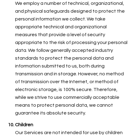
We employ a number of technical, organizational,
and physical safeguards designed to protect the
personal information we collect. We take
appropriate technical and organizational
measures that provide a level of security
appropriate to the risk of processing your personal
data. We follow generally accepted industry
standards to protect the personal data and
information submitted to us, both during
transmission and in storage. However, no method
of transmission over the Internet, or method of
electronic storage, is 100% secure. Therefore,
while we strive to use commercially acceptable
means to protect personal data, we cannot
guarantee its absolute security.
Children
Our Services are not intended for use by children