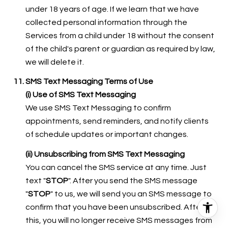
under 18 years of age. If we learn that we have
collected personal information through the
Services from a child under 18 without the consent
of the child's parent or guardian as required by law,
we will delete it.
SMS Text Messaging Terms of Use
(i) Use of SMS Text Messaging
We use SMS Text Messaging to confirm
appointments, send reminders, and notify clients
of schedule updates or important changes.
(ii) Unsubscribing from SMS Text Messaging
You can cancel the SMS service at any time. Just
text "
STOP
". After you send the SMS message
"
STOP
" to us, we will send you an SMS message to
confirm that you have been unsubscribed. After
this, you will no longer receive SMS messages from