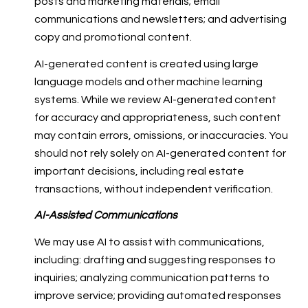
posts and marketing materials; email
communications and newsletters; and advertising
copy and promotional content.
AI-generated content is created using large
language models and other machine learning
systems. While we review AI-generated content
for accuracy and appropriateness, such content
may contain errors, omissions, or inaccuracies. You
should not rely solely on AI-generated content for
important decisions, including real estate
transactions, without independent verification.
AI-Assisted Communications
We may use AI to assist with communications,
including: drafting and suggesting responses to
inquiries; analyzing communication patterns to
improve service; providing automated responses