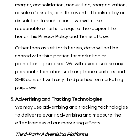
merger, consolidation, acquisition, reorganization,
or sale of assets, or in the event of bankruptcy or
dissolution. In such a case, we will make
reasonable efforts to require the recipient to
honor this Privacy Policy and Terms of Use.
Other than as set forth herein, data will not be
shared with third parties for marketing or
promotional purposes. We will never disclose any
personal information such as phone numbers and
SMS consent with any third parties for marketing
purposes.
Advertising and Tracking Technologies
We may use advertising and tracking technologies
to deliver relevant advertising and measure the
effectiveness of our marketing efforts.
Third-Party Advertising Platforms