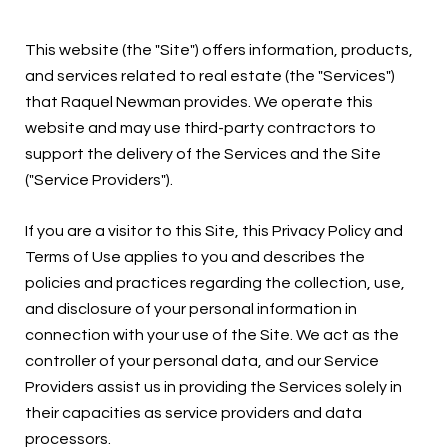
This website (the "Site") offers information, products,
and services related to real estate (the "Services")
that Raquel Newman provides. We operate this
website and may use third-party contractors to
support the delivery of the Services and the Site
("Service Providers").
If you are a visitor to this Site, this Privacy Policy and
Terms of Use applies to you and describes the
policies and practices regarding the collection, use,
and disclosure of your personal information in
connection with your use of the Site. We act as the
controller of your personal data, and our Service
Providers assist us in providing the Services solely in
their capacities as service providers and data
processors.