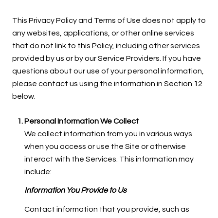
This Privacy Policy and Terms of Use does not apply to
any websites, applications, or other online services
that do not link to this Policy, including other services
provided by us or by our Service Providers. If you have
questions about our use of your personal information,
please contact us using the information in Section 12
below.
Personal Information We Collect
We collect information from you in various ways
when you access or use the Site or otherwise
interact with the Services. This information may
include:
Information You Provide to Us
Contact information that you provide, such as