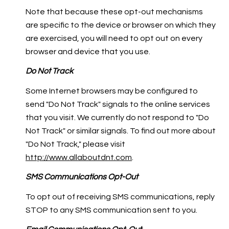
Note that because these opt-out mechanisms
are specific to the device or browser on which they
are exercised, you will need to opt out on every
browser and device that you use.
Do Not Track
Some Internet browsers may be configured to
send "Do Not Track" signals to the online services
that you visit. We currently do not respond to "Do
Not Track" or similar signals. To find out more about
"Do Not Track," please visit
http://www.allaboutdnt.com
.
SMS Communications Opt-Out
To opt out of receiving SMS communications, reply
STOP to any SMS communication sent to you.