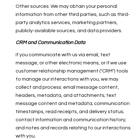
Other sources: We may obtain your personal
information from other third parties, such as third-
party analytics services, marketing partners,
publicly-available sources, and data providers.
CRM and Communication Data
If you communicate with us via email, text
message, or other electronic means, or if we use
customer relationship management ("CRM") tools
to manage our interactions with you, we may
collect and process: email message content,
headers, metadata, and attachments; text
message content and metadata; communication
timestamps, read receipts, and delivery status;
contact information and communication history;
and notes and records relating to our interactions
with you.