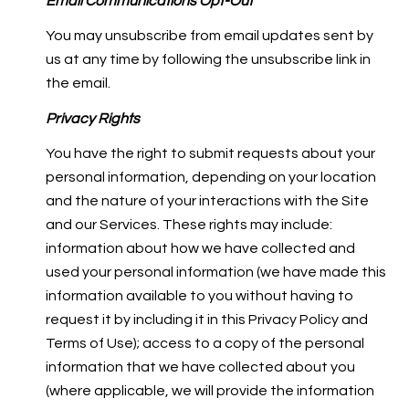
Email Communications Opt-Out
You may unsubscribe from email updates sent by
us at any time by following the unsubscribe link in
the email.
Privacy Rights
You have the right to submit requests about your
personal information, depending on your location
and the nature of your interactions with the Site
and our Services. These rights may include:
information about how we have collected and
used your personal information (we have made this
information available to you without having to
request it by including it in this Privacy Policy and
Terms of Use); access to a copy of the personal
information that we have collected about you
(where applicable, we will provide the information