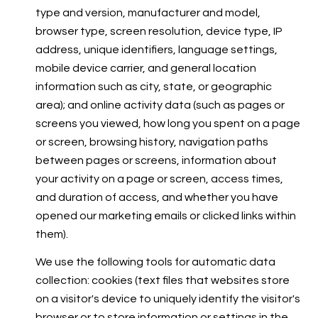
type and version, manufacturer and model,
browser type, screen resolution, device type, IP
address, unique identifiers, language settings,
mobile device carrier, and general location
information such as city, state, or geographic
area); and online activity data (such as pages or
screens you viewed, how long you spent on a page
or screen, browsing history, navigation paths
between pages or screens, information about
your activity on a page or screen, access times,
and duration of access, and whether you have
opened our marketing emails or clicked links within
them).
We use the following tools for automatic data
collection: cookies (text files that websites store
on a visitor's device to uniquely identify the visitor's
browser or to store information or settings in the