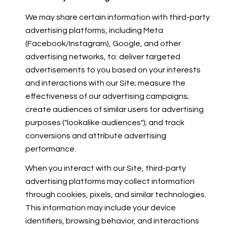
We may share certain information with third-party
advertising platforms, including Meta
(Facebook/Instagram), Google, and other
advertising networks, to: deliver targeted
advertisements to you based on your interests
and interactions with our Site; measure the
effectiveness of our advertising campaigns;
create audiences of similar users for advertising
purposes ("lookalike audiences"); and track
conversions and attribute advertising
performance.
When you interact with our Site, third-party
advertising platforms may collect information
through cookies, pixels, and similar technologies.
This information may include your device
identifiers, browsing behavior, and interactions