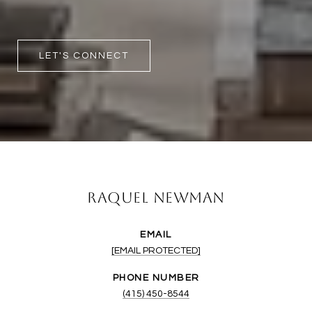
LET'S CONNECT
Raquel Newman
EMAIL
[EMAIL PROTECTED]
PHONE NUMBER
(415) 450-8544