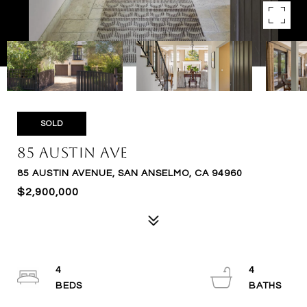
SOLD
85 Austin Ave
85 AUSTIN AVENUE, SAN ANSELMO, CA 94960
$2,900,000
4
4