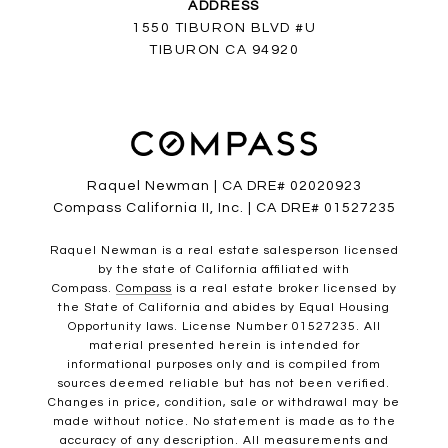
ADDRESS
1550 TIBURON BLVD #U
TIBURON CA 94920
Raquel Newman | CA DRE# 02020923
Compass California II, Inc. | CA DRE# 01527235
Raquel Newman is a real estate salesperson licensed
by the state of California affiliated with
Compass.
Compass
is a real estate broker licensed by
the State of California and abides by Equal Housing
Opportunity laws. License Number 01527235. All
material presented herein is intended for
informational purposes only and is compiled from
sources deemed reliable but has not been verified.
Changes in price, condition, sale or withdrawal may be
made without notice. No statement is made as to the
accuracy of any description. All measurements and