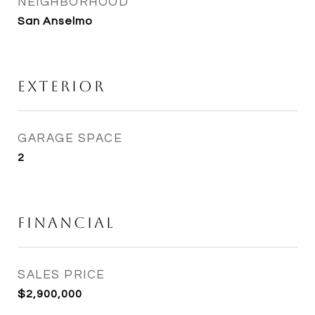
NEIGHBORHOOD
San Anselmo
Exterior
GARAGE SPACE
2
Financial
SALES PRICE
$2,900,000