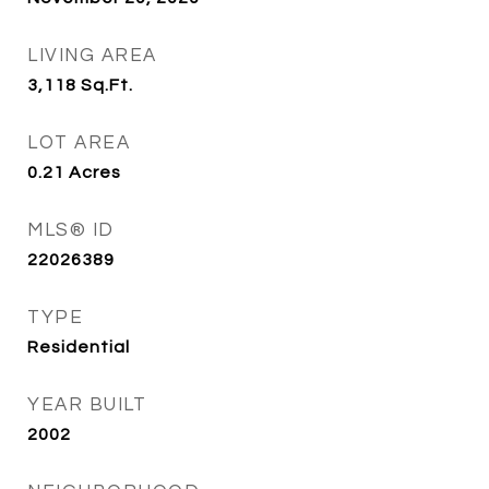
LIVING AREA
3,118
Sq.Ft.
LOT AREA
0.21
Acres
MLS® ID
22026389
TYPE
Residential
YEAR BUILT
2002