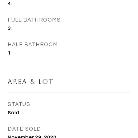
4
FULL BATHROOMS
3
HALF BATHROOM
1
Area & Lot
STATUS
Sold
DATE SOLD
November 29, 2020