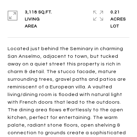
3,118 SQ.FT.
0.21
LIVING
ACRES
Located just behind the Seminary in charming
San Anselmo, adjacent to town, but tucked
away on a quiet street this property is rich in
charm & detail. The stucco facade, mature
surrounding trees, gravel paths and patios are
reminiscent of a European villa. A vaulted
living/dining room is flooded with natural light
with French doors that lead to the outdoors.
The dining area flows effortlessly to the open
kitchen, perfect for entertaining. The warm
palate, radiant stone floors, open shelving &
connection to grounds create a sophisticated