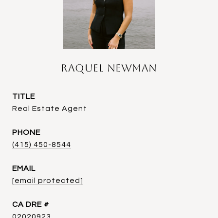
Raquel Newman
TITLE
Real Estate Agent
PHONE
(415) 450-8544
EMAIL
[email protected]
DRE #
02020923