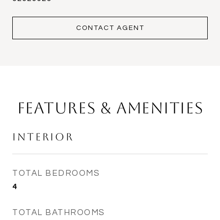
CONTACT AGENT
Features & Amenities
Interior
TOTAL BEDROOMS
4
TOTAL BATHROOMS