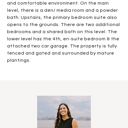
and comfortable environment. On the main
level, there is a den/ media room and a powder
bath. Upstairs, the primary bedroom suite also
opens to the grounds. There are two additional
bedrooms and a shared bath on this level. The
lower level has the 4th, en-suite bedroom & the
attached two car garage. The property is fully
fenced and gated and surrounded by mature
plantings.