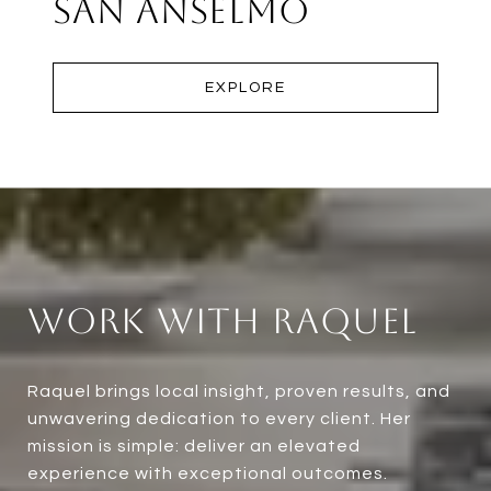
San Anselmo
EXPLORE
Work With Raquel
Raquel brings local insight, proven results, and
unwavering dedication to every client. Her
mission is simple: deliver an elevated
experience with exceptional outcomes.