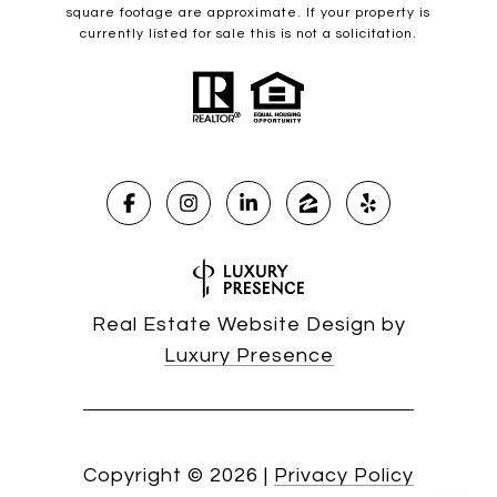
square footage are approximate. If your property is
currently listed for sale this is not a solicitation.
Real Estate Website Design by
Luxury Presence
Copyright ©
2026
|
Privacy Policy