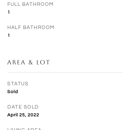
FULL BATHROOM
1
HALF BATHROOM
1
Area & Lot
STATUS
Sold
DATE SOLD
April 25, 2022