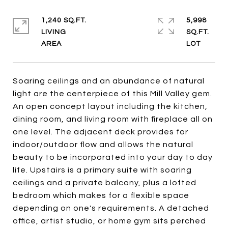
1,240 SQ.FT.
5,998
LIVING
SQ.FT.
Soaring ceilings and an abundance of natural
light are the centerpiece of this Mill Valley gem.
An open concept layout including the kitchen,
dining room, and living room with fireplace all on
one level. The adjacent deck provides for
indoor/outdoor flow and allows the natural
beauty to be incorporated into your day to day
life. Upstairs is a primary suite with soaring
ceilings and a private balcony, plus a lofted
bedroom which makes for a flexible space
depending on one's requirements. A detached
office, artist studio, or home gym sits perched