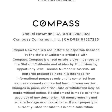
TIBURON CA 94920
Raquel Newman | CA DRE# 02020923
Compass California II, Inc. | CA DRE# 01527235
Raquel Newman is a real estate salesperson licensed
by the state of California affiliated with
Compass.
Compass
is a real estate broker licensed by
the State of California and abides by Equal Housing
Opportunity laws. License Number 01527235. All
material presented herein is intended for
informational purposes only and is compiled from
sources deemed reliable but has not been verified.
Changes in price, condition, sale or withdrawal may be
made without notice. No statement is made as to the
accuracy of any description. All measurements and
square footage are approximate. If your property is
currently listed for sale this is not a solicitation.