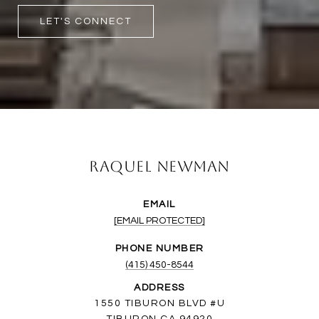
LET'S CONNECT
Raquel Newman
EMAIL
[EMAIL PROTECTED]
PHONE NUMBER
(415) 450-8544
ADDRESS
1550 TIBURON BLVD #U