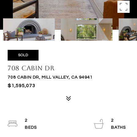
SOLD
708 Cabin Dr
708 CABIN DR, MILL VALLEY, CA 94941
$1,595,073
2
2