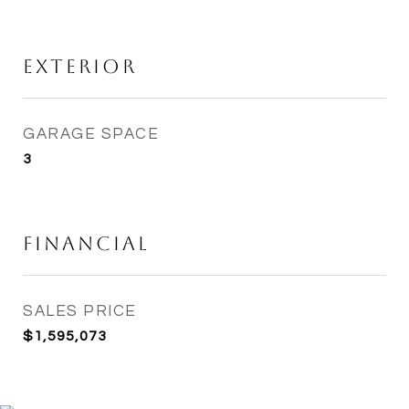
Exterior
GARAGE SPACE
3
Financial
SALES PRICE
$1,595,073