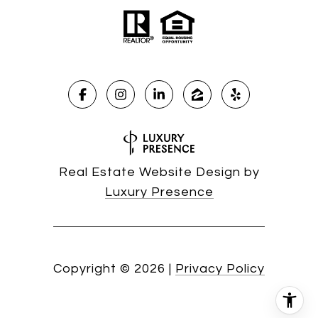
Real Estate Website Design by
Luxury Presence
Copyright ©
2026
|
Privacy Policy