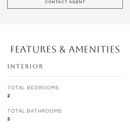
CONTACT AGENT
Features & Amenities
Interior
TOTAL BEDROOMS
2
TOTAL BATHROOMS
2