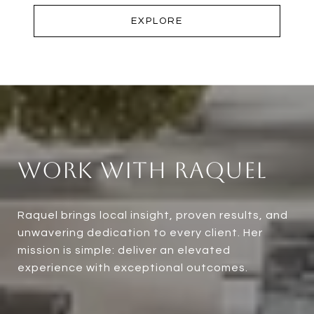
EXPLORE
Work With Raquel
Raquel brings local insight, proven results, and
unwavering dedication to every client. Her
mission is simple: deliver an elevated
experience with exceptional outcomes.