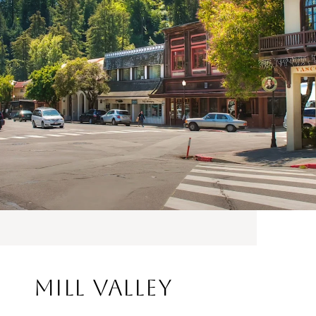
Mill Valley