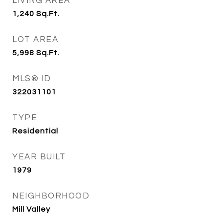
LIVING AREA
1,240
Sq.Ft.
LOT AREA
5,998
Sq.Ft.
MLS® ID
322031101
TYPE
Residential
YEAR BUILT
1979
NEIGHBORHOOD
Mill Valley