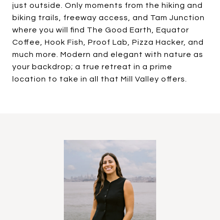
just outside. Only moments from the hiking and
biking trails, freeway access, and Tam Junction
where you will find The Good Earth, Equator
Coffee, Hook Fish, Proof Lab, Pizza Hacker, and
much more. Modern and elegant with nature as
your backdrop; a true retreat in a prime
location to take in all that Mill Valley offers.