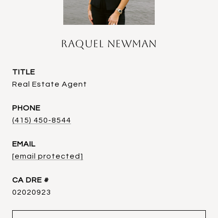
Raquel Newman
TITLE
Real Estate Agent
PHONE
(415) 450-8544
EMAIL
[email protected]
DRE #
02020923