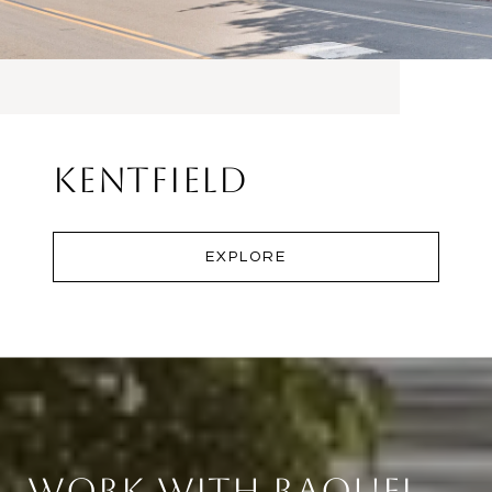
Kentfield
EXPLORE
Work With Raquel