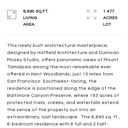
6,690 SQ.FT.
1.477
LIVING
ACRES
This newly built architectural masterpiece,
designed by Hatfield Architecture and Dumican
Mosey Studio, offers panoramic views of Mount
Tamalpais among the most remarkable ever
offered in Kent Woodlands, just 15 miles from
San Francisco. Southwest-facing, the
residence is positioned along the edge of the
Baltimore Canyon Preserve, where 193 acres of
protected trails, creeks, and waterfalls extend
the sense of the property out into an
extraordinary, lush landscape. The 6,690 sq. ft.,
6-bedroom residence with 6 full and 2 half-