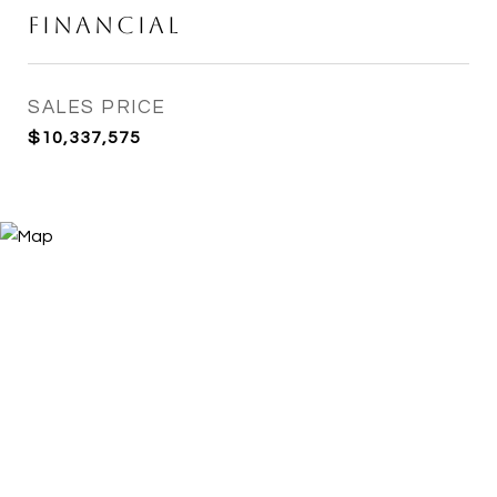
Financial
SALES PRICE
$10,337,575