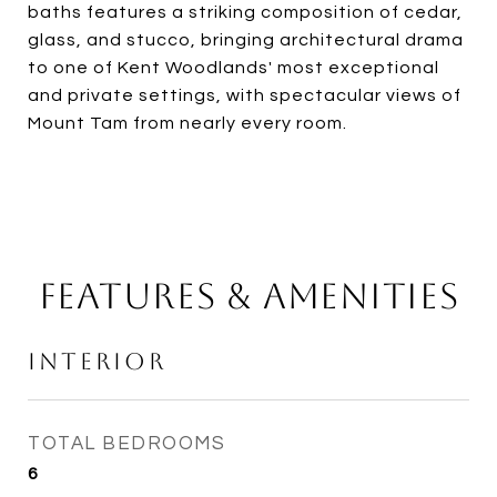
baths features a striking composition of cedar,
glass, and stucco, bringing architectural drama
to one of Kent Woodlands' most exceptional
and private settings, with spectacular views of
Mount Tam from nearly every room.
Features & Amenities
Interior
TOTAL BEDROOMS
6