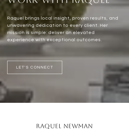
Raquel brings local insight, proven results, and
unwavering dedication to every client. Her
mission is simple: deliver an elevated
experience with exceptional outcomes.
LET'S CONNECT
Raquel Newman