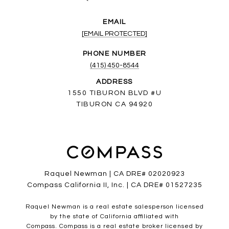
EMAIL
[EMAIL PROTECTED]
PHONE NUMBER
(415) 450-8544
ADDRESS
1550 TIBURON BLVD #U
TIBURON CA 94920
Raquel Newman | CA DRE# 02020923
Compass California II, Inc. | CA DRE# 01527235
Raquel Newman is a real estate salesperson licensed
by the state of California affiliated with
Compass.
Compass
is a real estate broker licensed by