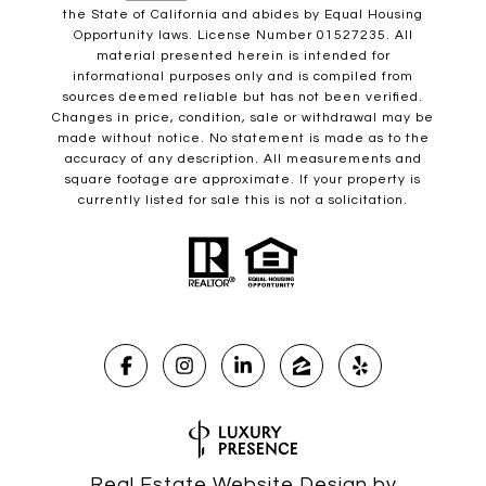
the State of California and abides by Equal Housing
Opportunity laws. License Number 01527235. All
material presented herein is intended for
informational purposes only and is compiled from
sources deemed reliable but has not been verified.
Changes in price, condition, sale or withdrawal may be
made without notice. No statement is made as to the
accuracy of any description. All measurements and
square footage are approximate. If your property is
currently listed for sale this is not a solicitation.
Real Estate Website Design by