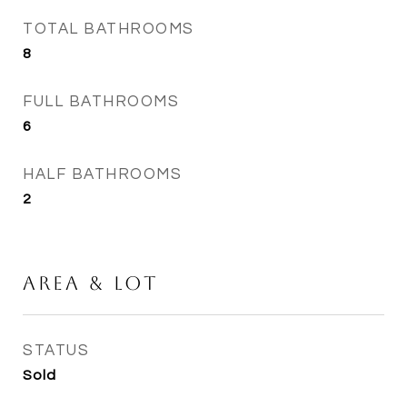
TOTAL BATHROOMS
8
FULL BATHROOMS
6
HALF BATHROOMS
2
Area & Lot
STATUS
Sold