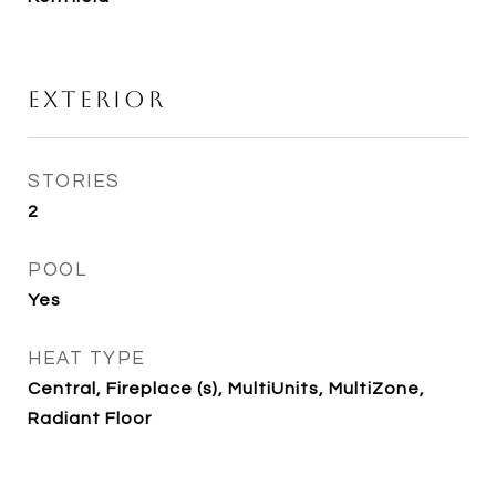
Exterior
STORIES
2
POOL
Yes
HEAT TYPE
Central, Fireplace (s), MultiUnits, MultiZone,
Radiant Floor