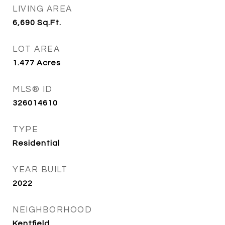
LIVING AREA
6,690
Sq.Ft.
LOT AREA
1.477
Acres
MLS® ID
326014610
TYPE
Residential
YEAR BUILT
2022
NEIGHBORHOOD
Kentfield