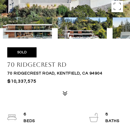
SOLD
70 Ridgecrest Rd
70 RIDGECREST ROAD, KENTFIELD, CA 94904
$10,337,575
6
8