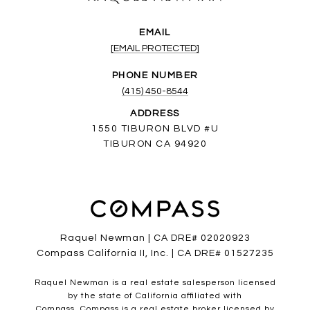
EMAIL
[EMAIL PROTECTED]
PHONE NUMBER
(415) 450-8544
ADDRESS
1550 TIBURON BLVD #U
TIBURON CA 94920
Raquel Newman | CA DRE# 02020923
Compass California II, Inc. | CA DRE# 01527235
Raquel Newman is a real estate salesperson licensed
by the state of California affiliated with
Compass.
Compass
is a real estate broker licensed by