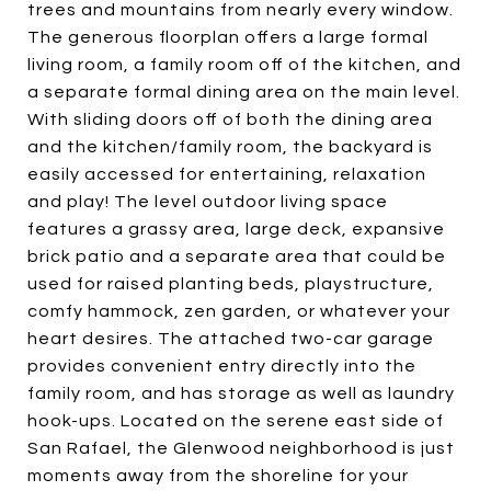
trees and mountains from nearly every window.
The generous floorplan offers a large formal
living room, a family room off of the kitchen, and
a separate formal dining area on the main level.
With sliding doors off of both the dining area
and the kitchen/family room, the backyard is
easily accessed for entertaining, relaxation
and play! The level outdoor living space
features a grassy area, large deck, expansive
brick patio and a separate area that could be
used for raised planting beds, playstructure,
comfy hammock, zen garden, or whatever your
heart desires. The attached two-car garage
provides convenient entry directly into the
family room, and has storage as well as laundry
hook-ups. Located on the serene east side of
San Rafael, the Glenwood neighborhood is just
moments away from the shoreline for your