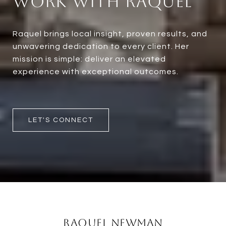
Work With Raquel
Raquel brings local insight, proven results, and
unwavering dedication to every client. Her
mission is simple: deliver an elevated
experience with exceptional outcomes.
LET'S CONNECT
Raquel Newman