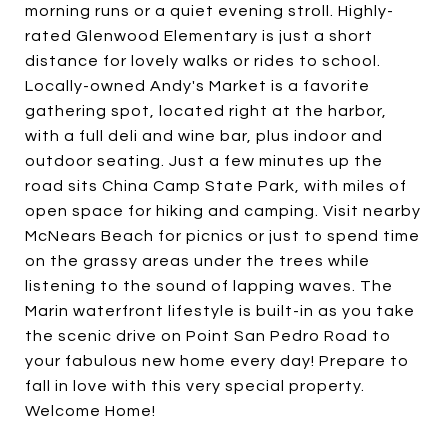
morning runs or a quiet evening stroll. Highly-
rated Glenwood Elementary is just a short
distance for lovely walks or rides to school.
Locally-owned Andy's Market is a favorite
gathering spot, located right at the harbor,
with a full deli and wine bar, plus indoor and
outdoor seating. Just a few minutes up the
road sits China Camp State Park, with miles of
open space for hiking and camping. Visit nearby
McNears Beach for picnics or just to spend time
on the grassy areas under the trees while
listening to the sound of lapping waves. The
Marin waterfront lifestyle is built-in as you take
the scenic drive on Point San Pedro Road to
your fabulous new home every day! Prepare to
fall in love with this very special property.
Welcome Home!