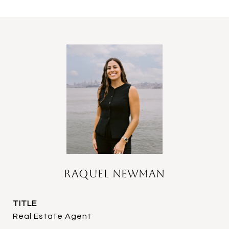
Raquel Newman
TITLE
Real Estate Agent