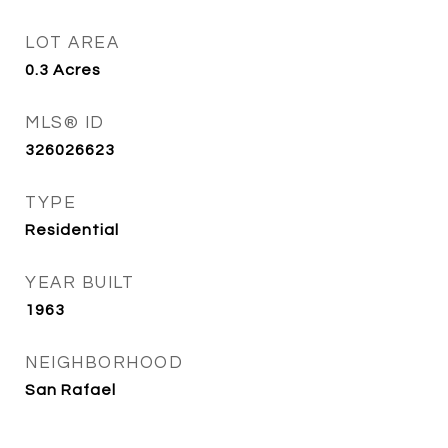
LOT AREA
0.3
Acres
MLS® ID
326026623
TYPE
Residential
YEAR BUILT
1963
NEIGHBORHOOD
San Rafael