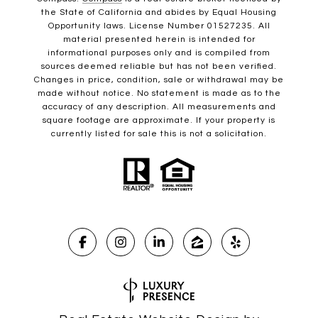
the State of California and abides by Equal Housing
Opportunity laws. License Number 01527235. All
material presented herein is intended for
informational purposes only and is compiled from
sources deemed reliable but has not been verified.
Changes in price, condition, sale or withdrawal may be
made without notice. No statement is made as to the
accuracy of any description. All measurements and
square footage are approximate. If your property is
currently listed for sale this is not a solicitation.