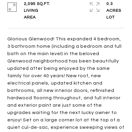
2,095 SQ.FT.
0.3
LIVING
ACRES
Glorious Glenwood! This expanded 4 bedroom,
3 bathroom home (including a bedroom and full
bath on the main level) in the beloved
Glenwood neighborhood has been beautifully
updated after being enjoyed by the same
family for over 40 years! New roof, new
electrical panels, updated kitchen and
bathrooms, all new interior doors, refinished
hardwood flooring throughout, and full interior
and exterior paint are just some of the
upgrades waiting for the next lucky owner to
enjoy! Set on a large corner lot at the top of a
quiet cul-de-sac, experience sweeping views of