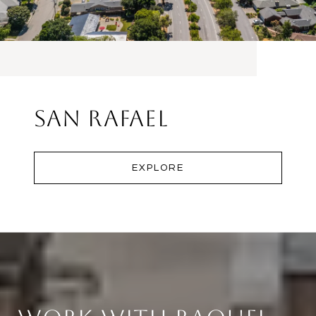
San Rafael
EXPLORE