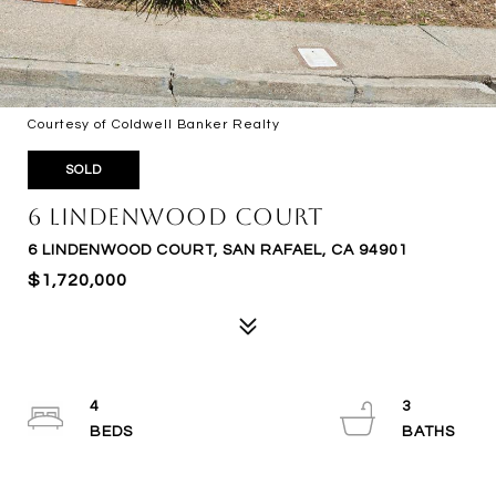
Courtesy of Coldwell Banker Realty
SOLD
6 Lindenwood Court
6 LINDENWOOD COURT, SAN RAFAEL, CA 94901
$1,720,000
4
3