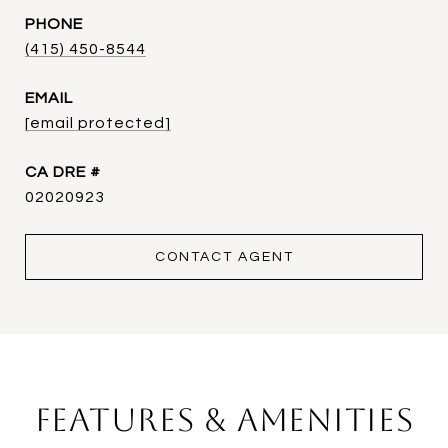
PHONE
(415) 450-8544
EMAIL
[email protected]
DRE #
02020923
CONTACT AGENT
Features & Amenities