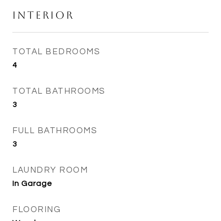
Interior
TOTAL BEDROOMS
4
TOTAL BATHROOMS
3
FULL BATHROOMS
3
LAUNDRY ROOM
In Garage
FLOORING