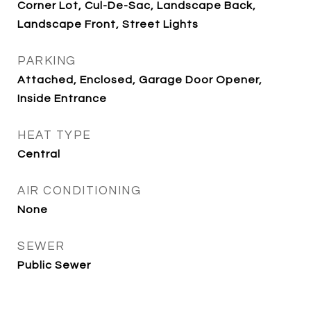
Corner Lot, Cul-De-Sac, Landscape Back,
Landscape Front, Street Lights
PARKING
Attached, Enclosed, Garage Door Opener,
Inside Entrance
HEAT TYPE
Central
AIR CONDITIONING
None
SEWER
Public Sewer