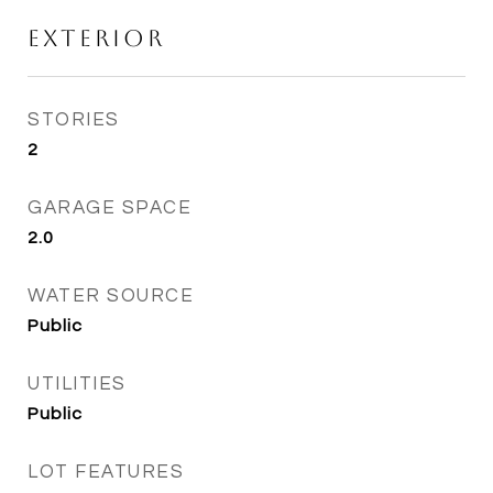
Exterior
STORIES
2
GARAGE SPACE
2.0
WATER SOURCE
Public
UTILITIES
Public
LOT FEATURES