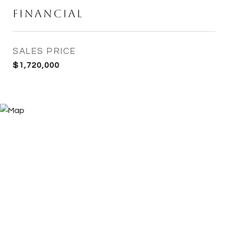
Financial
SALES PRICE
$1,720,000