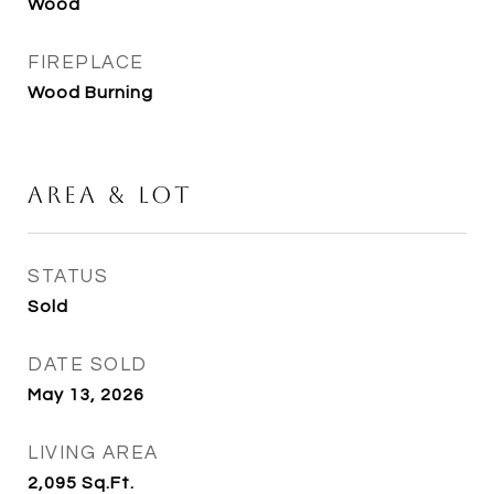
Wood
FIREPLACE
Wood Burning
Area & Lot
STATUS
Sold
DATE SOLD
May 13, 2026
LIVING AREA
2,095
Sq.Ft.