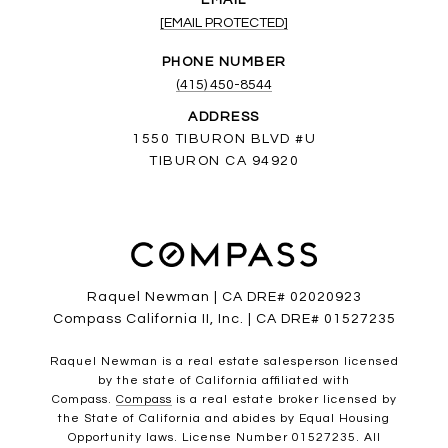
EMAIL
[EMAIL PROTECTED]
PHONE NUMBER
(415) 450-8544
ADDRESS
1550 TIBURON BLVD #U
TIBURON CA 94920
Raquel Newman | CA DRE# 02020923
Compass California II, Inc. | CA DRE# 01527235
Raquel Newman is a real estate salesperson licensed
by the state of California affiliated with
Compass.
Compass
is a real estate broker licensed by
the State of California and abides by Equal Housing
Opportunity laws. License Number 01527235. All