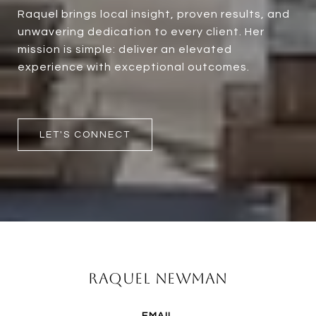
Raquel brings local insight, proven results, and
unwavering dedication to every client. Her
mission is simple: deliver an elevated
experience with exceptional outcomes.
LET'S CONNECT
Raquel Newman