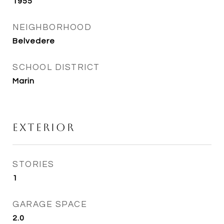
1955
NEIGHBORHOOD
Belvedere
SCHOOL DISTRICT
Marin
Exterior
STORIES
1
GARAGE SPACE
2.0