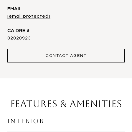
EMAIL
[email protected]
DRE #
02020923
CONTACT AGENT
Features & Amenities
Interior