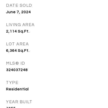
DATE SOLD
June 7, 2024
LIVING AREA
2,114
Sq.Ft.
LOT AREA
6,364
Sq.Ft.
MLS® ID
324037248
TYPE
Residential
YEAR BUILT