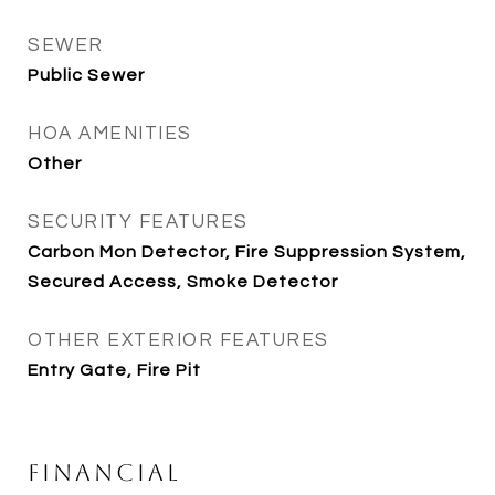
SEWER
Public Sewer
HOA AMENITIES
Other
SECURITY FEATURES
Carbon Mon Detector, Fire Suppression System,
Secured Access, Smoke Detector
OTHER EXTERIOR FEATURES
Entry Gate, Fire Pit
Financial