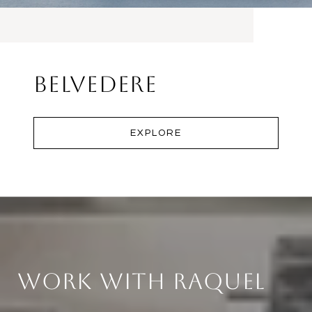
Belvedere
EXPLORE
Work With Raquel