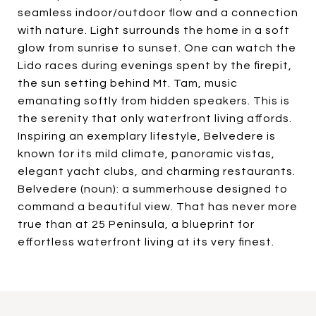
seamless indoor/outdoor flow and a connection
with nature. Light surrounds the home in a soft
glow from sunrise to sunset. One can watch the
Lido races during evenings spent by the firepit,
the sun setting behind Mt. Tam, music
emanating softly from hidden speakers. This is
the serenity that only waterfront living affords.
Inspiring an exemplary lifestyle, Belvedere is
known for its mild climate, panoramic vistas,
elegant yacht clubs, and charming restaurants.
Belvedere (noun): a summerhouse designed to
command a beautiful view. That has never more
true than at 25 Peninsula, a blueprint for
effortless waterfront living at its very finest.