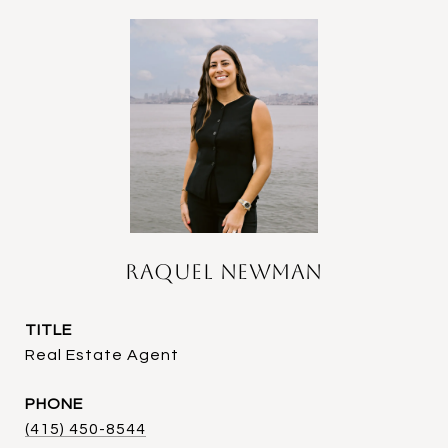
Raquel Newman
TITLE
Real Estate Agent
PHONE
(415) 450-8544