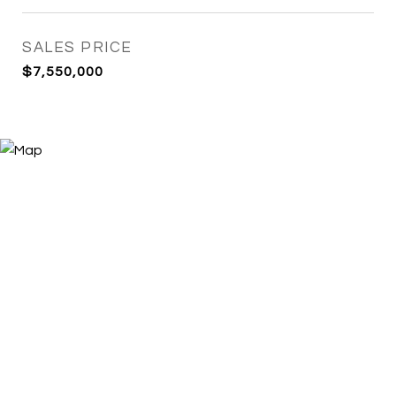
SALES PRICE
$7,550,000