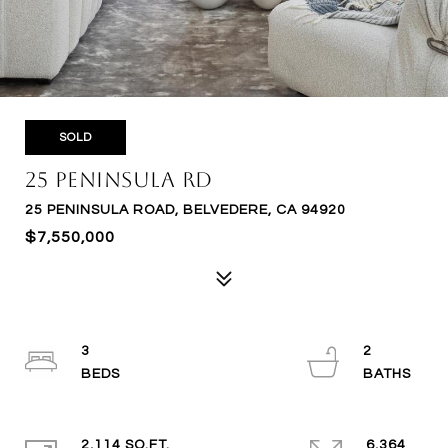
SOLD
25 Peninsula Rd
25 PENINSULA ROAD, BELVEDERE, CA 94920
$7,550,000
3
2
2,114 SQ.FT.
6,364