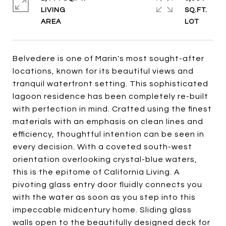
LIVING
SQ.FT.
Belvedere is one of Marin's most sought-after
locations, known for its beautiful views and
tranquil waterfront setting. This sophisticated
lagoon residence has been completely re-built
with perfection in mind. Crafted using the finest
materials with an emphasis on clean lines and
efficiency, thoughtful intention can be seen in
every decision. With a coveted south-west
orientation overlooking crystal-blue waters,
this is the epitome of California Living. A
pivoting glass entry door fluidly connects you
with the water as soon as you step into this
impeccable midcentury home. Sliding glass
walls open to the beautifully designed deck for