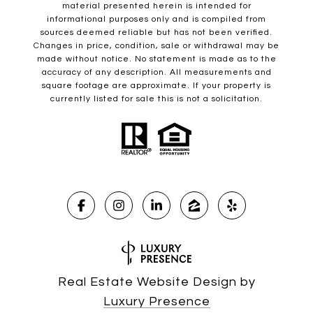
material presented herein is intended for
informational purposes only and is compiled from
sources deemed reliable but has not been verified.
Changes in price, condition, sale or withdrawal may be
made without notice. No statement is made as to the
accuracy of any description. All measurements and
square footage are approximate. If your property is
currently listed for sale this is not a solicitation.
Real Estate Website Design by
Luxury Presence