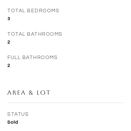
TOTAL BEDROOMS
3
TOTAL BATHROOMS
2
FULL BATHROOMS
2
Area & Lot
STATUS
Sold