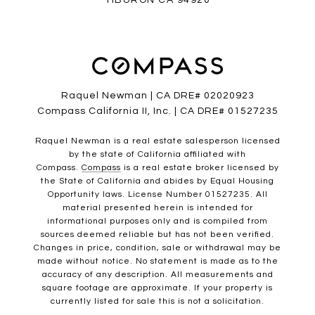
TIBURON CA 94920
Raquel Newman | CA DRE# 02020923
Compass California II, Inc. | CA DRE# 01527235
Raquel Newman is a real estate salesperson licensed
by the state of California affiliated with
Compass.
Compass
is a real estate broker licensed by
the State of California and abides by Equal Housing
Opportunity laws. License Number 01527235. All
material presented herein is intended for
informational purposes only and is compiled from
sources deemed reliable but has not been verified.
Changes in price, condition, sale or withdrawal may be
made without notice. No statement is made as to the
accuracy of any description. All measurements and
square footage are approximate. If your property is
currently listed for sale this is not a solicitation.