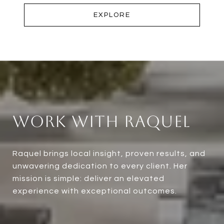
EXPLORE
Work With Raquel
Raquel brings local insight, proven results, and
unwavering dedication to every client. Her
mission is simple: deliver an elevated
experience with exceptional outcomes.