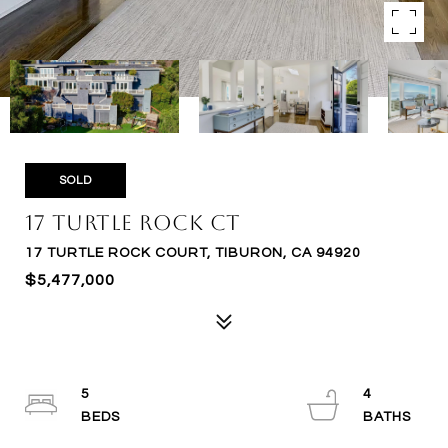
SOLD
17 Turtle Rock Ct
17 TURTLE ROCK COURT, TIBURON, CA 94920
$5,477,000
5
4