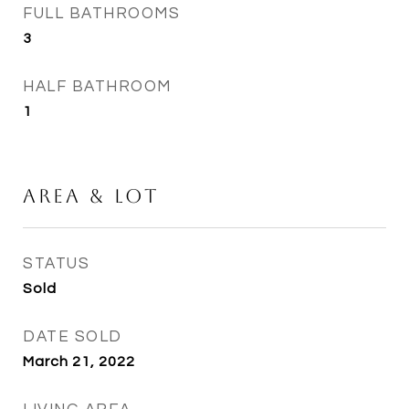
FULL BATHROOMS
3
HALF BATHROOM
1
Area & Lot
STATUS
Sold
DATE SOLD
March 21, 2022