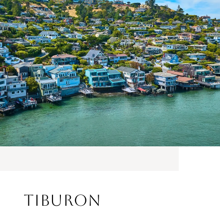
Tiburon