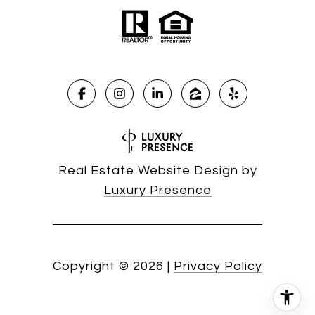
Real Estate Website Design by
Luxury Presence
Copyright ©
2026
|
Privacy Policy