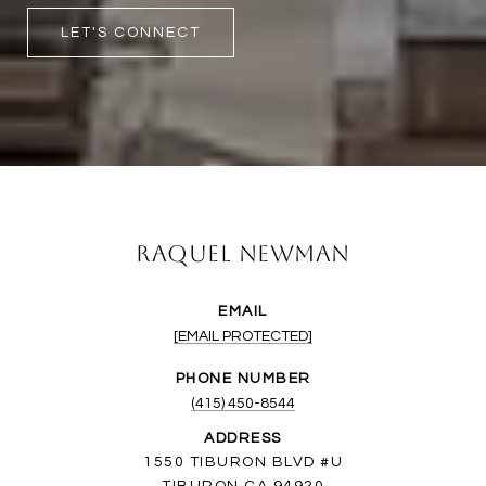
LET'S CONNECT
Raquel Newman
EMAIL
[EMAIL PROTECTED]
PHONE NUMBER
(415) 450-8544
ADDRESS
1550 TIBURON BLVD #U