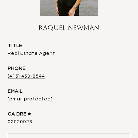
Raquel Newman
TITLE
Real Estate Agent
PHONE
(415) 450-8544
EMAIL
[email protected]
DRE #
02020923