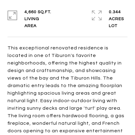
4,660 SQ.FT.
0.344
LIVING
ACRES
This exceptional renovated residence is
located in one of Tiburon's favorite
neighborhoods, offering the highest quality in
design and craftsmanship, and showcasing
views of the bay and the Tiburon Hills. The
dramatic entry leads to the amazing floorplan
highlighting spacious living areas and great
natural light. Easy indoor-outdoor living with
inviting sunny decks and large 'turf' play area.
The living room offers hardwood flooring, a gas
fireplace, wonderful natural light, and French
doors opening to an expansive entertainment