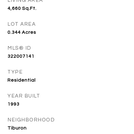
LIVING AREA
4,660
Sq.Ft.
LOT AREA
0.344
Acres
MLS® ID
322007141
TYPE
Residential
YEAR BUILT
1993
NEIGHBORHOOD
Tiburon