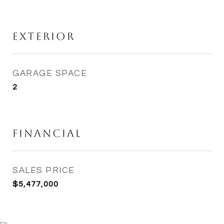
Exterior
GARAGE SPACE
2
Financial
SALES PRICE
$5,477,000