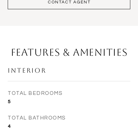
CONTACT AGENT
Features & Amenities
Interior
TOTAL BEDROOMS
5
TOTAL BATHROOMS
4