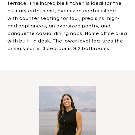
terrace. The incredible kitchen is ideal for the
culinary enthusiast; oversized center island
with counter seating for four, prep sink, high-
end appliances, an oversized pantry, and
banquette casual dining nook. Home office area
with built-in desk. The lower level features the
primary suite, 3 bedrooms & 2 bathrooms.