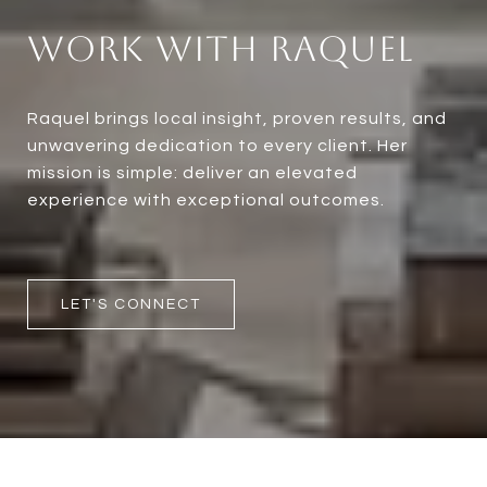
Work With Raquel
Raquel brings local insight, proven results, and
unwavering dedication to every client. Her
mission is simple: deliver an elevated
experience with exceptional outcomes.
LET'S CONNECT