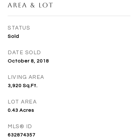
Area & Lot
STATUS
Sold
DATE SOLD
October 8, 2018
LIVING AREA
3,920
Sq.Ft.
LOT AREA
0.43
Acres
MLS® ID
632874357