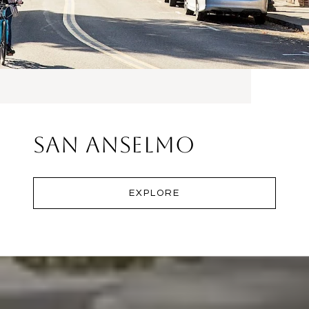
San Anselmo
EXPLORE