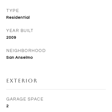
TYPE
Residential
YEAR BUILT
2009
NEIGHBORHOOD
San Anselmo
Exterior
GARAGE SPACE
2