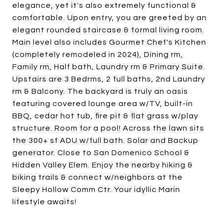
elegance, yet it's also extremely functional &
comfortable. Upon entry, you are greeted by an
elegant rounded staircase & formal living room.
Main level also includes Gourmet Chef's Kitchen
(completely remodeled in 2024), Dining rm,
Family rm, Half bath, Laundry rm & Primary Suite.
Upstairs are 3 Bedrms, 2 full baths, 2nd Laundry
rm & Balcony. The backyard is truly an oasis
featuring covered lounge area w/TV, built-in
BBQ, cedar hot tub, fire pit & flat grass w/play
structure. Room for a pool! Across the lawn sits
the 300+ sf ADU w/full bath. Solar and Backup
generator. Close to San Domenico School &
Hidden Valley Elem. Enjoy the nearby hiking &
biking trails & connect w/neighbors at the
Sleepy Hollow Comm Ctr. Your idyllic Marin
lifestyle awaits!