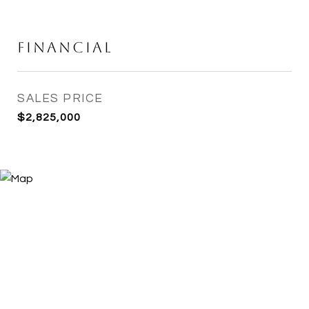
Financial
SALES PRICE
$2,825,000