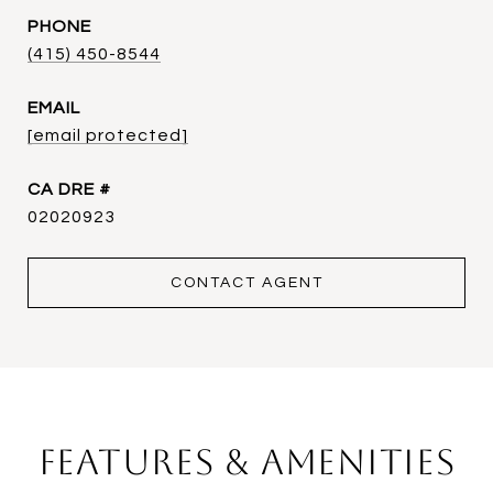
PHONE
(415) 450-8544
EMAIL
[email protected]
DRE #
02020923
CONTACT AGENT
Features & Amenities