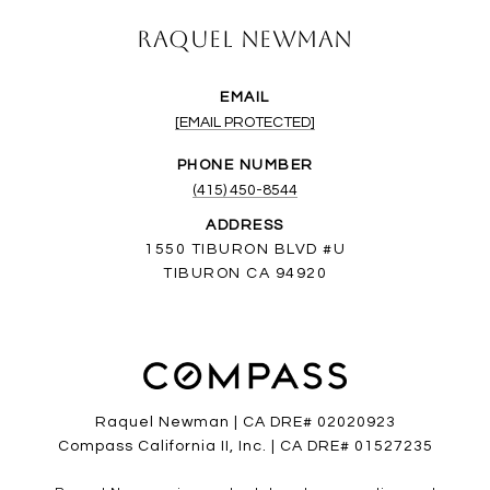
Raquel Newman
EMAIL
[EMAIL PROTECTED]
PHONE NUMBER
(415) 450-8544
ADDRESS
1550 TIBURON BLVD #U
TIBURON CA 94920
Raquel Newman | CA DRE# 02020923
Compass California II, Inc. | CA DRE# 01527235