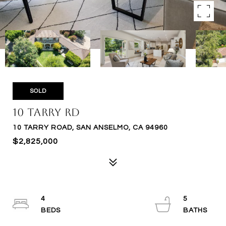
SOLD
10 Tarry Rd
10 TARRY ROAD, SAN ANSELMO, CA 94960
$2,825,000
4
5