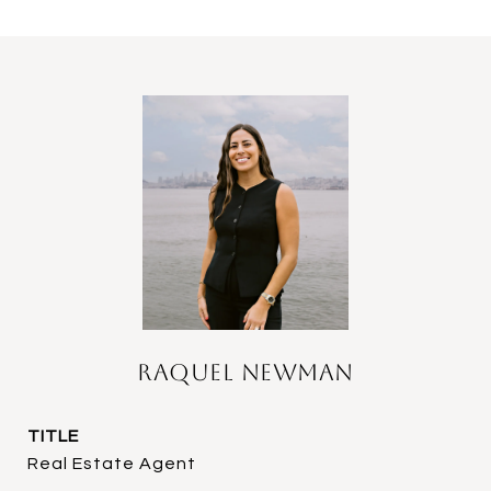
Raquel Newman
TITLE
Real Estate Agent