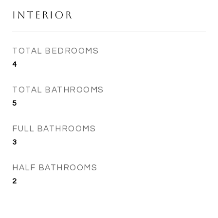
Interior
TOTAL BEDROOMS
4
TOTAL BATHROOMS
5
FULL BATHROOMS
3
HALF BATHROOMS
2