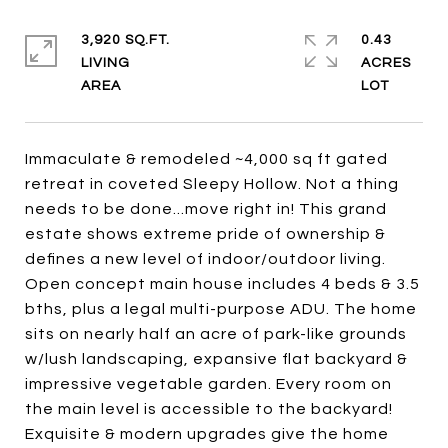
3,920 SQ.FT.
0.43
LIVING
ACRES
Immaculate & remodeled ~4,000 sq ft gated
retreat in coveted Sleepy Hollow. Not a thing
needs to be done...move right in! This grand
estate shows extreme pride of ownership &
defines a new level of indoor/outdoor living.
Open concept main house includes 4 beds & 3.5
bths, plus a legal multi-purpose ADU. The home
sits on nearly half an acre of park-like grounds
w/lush landscaping, expansive flat backyard &
impressive vegetable garden. Every room on
the main level is accessible to the backyard!
Exquisite & modern upgrades give the home