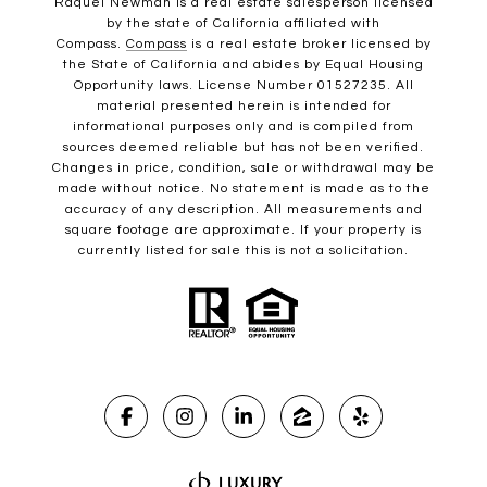
Raquel Newman is a real estate salesperson licensed
by the state of California affiliated with
Compass.
Compass
is a real estate broker licensed by
the State of California and abides by Equal Housing
Opportunity laws. License Number 01527235. All
material presented herein is intended for
informational purposes only and is compiled from
sources deemed reliable but has not been verified.
Changes in price, condition, sale or withdrawal may be
made without notice. No statement is made as to the
accuracy of any description. All measurements and
square footage are approximate. If your property is
currently listed for sale this is not a solicitation.