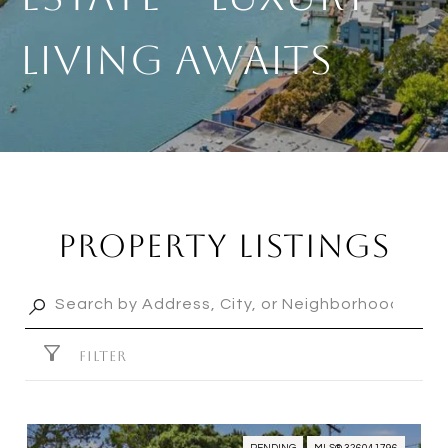
Living Awaits
Property Listings
FILTER