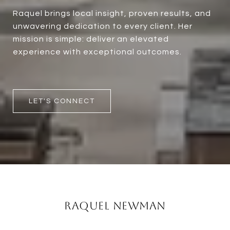
Raquel brings local insight, proven results, and
unwavering dedication to every client. Her
mission is simple: deliver an elevated
experience with exceptional outcomes.
LET'S CONNECT
Raquel Newman