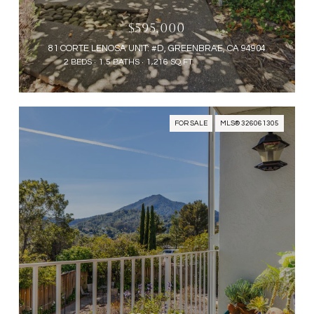
$595,000
81 CORTE LENOSA UNIT: #D, GREENBRAE, CA 94904
2 BEDS
1.5 BATHS
1,216 SQ.FT.
FOR SALE
MLS® 326061305