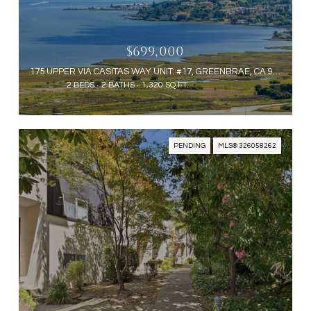
$699,000
175 UPPER VIA CASITAS WAY UNIT: #17, GREENBRAE, CA 94904
2 BEDS
2 BATHS
1,320 SQ.FT.
PENDING
MLS® 326058262