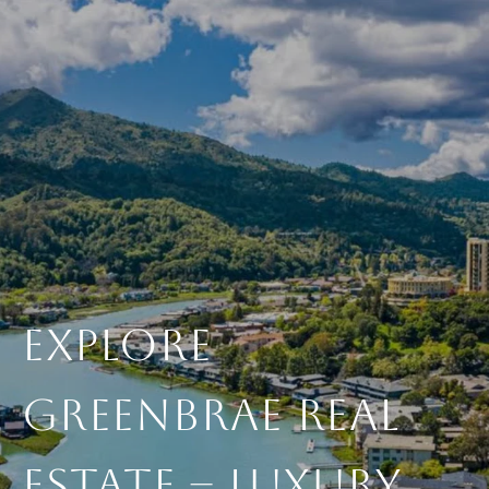
Explore
Greenbrae Real
Estate – Luxury