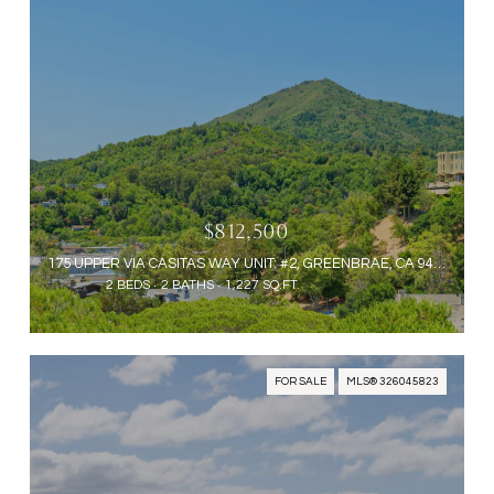
$812,500
175 UPPER VIA CASITAS WAY UNIT: #2, GREENBRAE, CA 94904
2 BEDS
2 BATHS
1,227 SQ.FT.
FOR SALE
MLS® 326045823