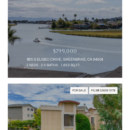
$799,000
685 S ELISEO DRIVE, GREENBRAE, CA 94904
2 BEDS
2.5 BATHS
1,653 SQ.FT.
FOR SALE
MLS® 326061078