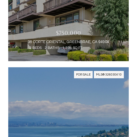
$750,000
38 CORTE ORIENTAL, GREENBRAE, CA 94904
2 BEDS
2 BATHS
1,236 SQ.FT.
FOR SALE
MLS® 326030410