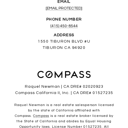
EMAIL
[EMAIL PROTECTED]
PHONE NUMBER
(415) 450-8544
ADDRESS
1550 TIBURON BLVD #U
TIBURON CA 94920
Raquel Newman | CA DRE# 02020923
Compass California II, Inc. | CA DRE# 01527235
Raquel Newman is a real estate salesperson licensed
by the state of California affiliated with
Compass.
Compass
is a real estate broker licensed by
the State of California and abides by Equal Housing
Opportunity laws. License Number 01527235. All