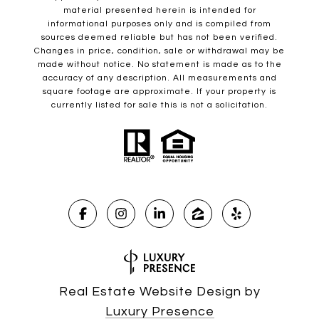
material presented herein is intended for
informational purposes only and is compiled from
sources deemed reliable but has not been verified.
Changes in price, condition, sale or withdrawal may be
made without notice. No statement is made as to the
accuracy of any description. All measurements and
square footage are approximate. If your property is
currently listed for sale this is not a solicitation.
Real Estate Website Design by
Luxury Presence