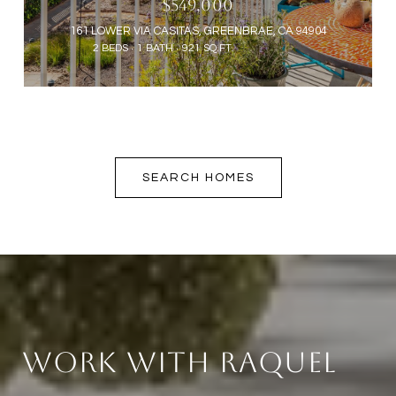
$549,000
161 LOWER VIA CASITAS, GREENBRAE, CA 94904
2 BEDS
1 BATH
921 SQ.FT.
SEARCH HOMES
Work With Raquel