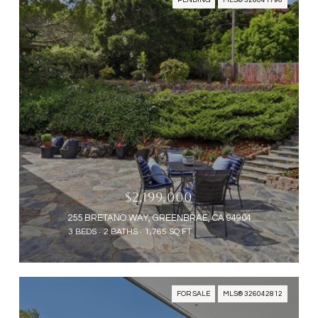
PENDING
MLS® 326041796
$2,199,000
255 BRETANO WAY, GREENBRAE, CA 94904
3 BEDS
2 BATHS
1,765 SQ.FT.
FOR SALE
MLS® 326042812