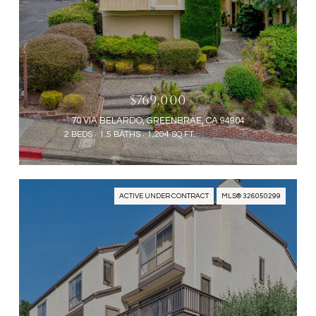
$769,000
70 VIA BELARDO, GREENBRAE, CA 94904
2 BEDS
1.5 BATHS
1,204 SQ.FT.
ACTIVE UNDER CONTRACT
MLS® 326050299