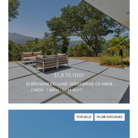
$1,870,000
25 BRUSHWOOD LANE, GREENBRAE, CA 94904
2 BEDS
1 BATH
1,034 SQ.FT.
FOR SALE
MLS® 326029382