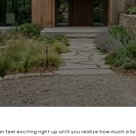
an feel exciting right up until you realize how much a l