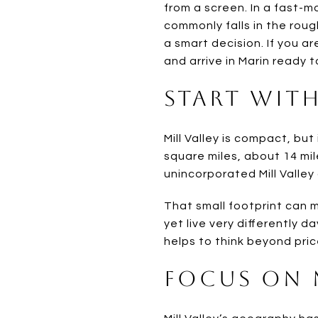
from a screen. In a fast-
commonly falls in the roug
a smart decision. If you ar
and arrive in Marin ready t
Start With
Mill Valley is compact, but
square miles, about 14 mil
unincorporated Mill Valley
That small footprint can 
yet live very differently da
helps to think beyond pric
Focus on 