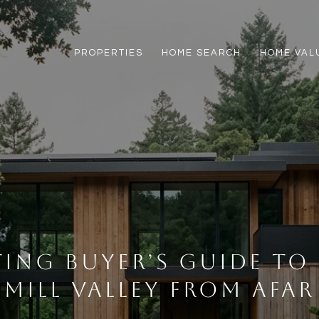
PROPERTIES
HOME SEARCH
HOME VAL
ting Buyer’s Guide to
Mill Valley From Afar