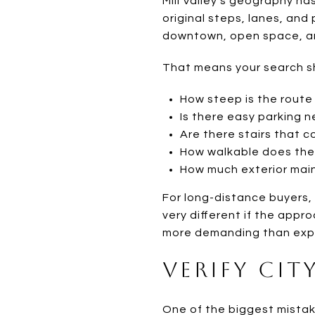
Mill Valley’s geography ha
original steps, lanes, an
downtown, open space, an
That means your search sh
How steep is the route
Is there easy parking 
Are there stairs that c
How walkable does the r
How much exterior maint
For long-distance buyers, 
very different if the appr
more demanding than exp
Verify Cit
One of the biggest mistak