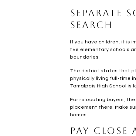
Separate 
Search
If you have children, it is 
five elementary schools a
boundaries.
The district states that p
physically living full-time
Tamalpais High School is lo
For relocating buyers, th
placement there. Make sur
homes.
Pay Close