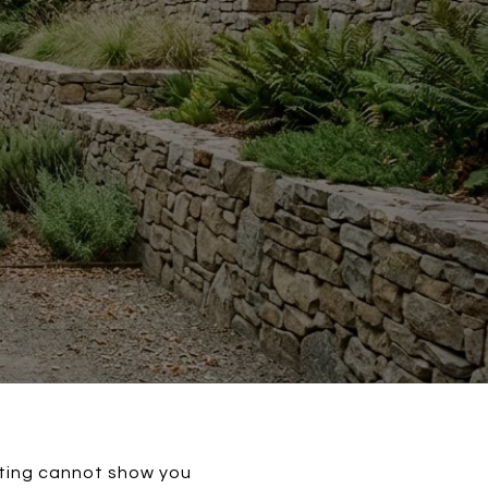
isting cannot show you