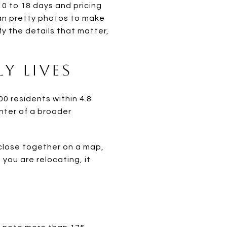
0 to 18 days and pricing
than pretty photos to make
ify the details that matter,
y Lives
000 residents within 4.8
enter of a broader
close together on a map,
f you are relocating, it