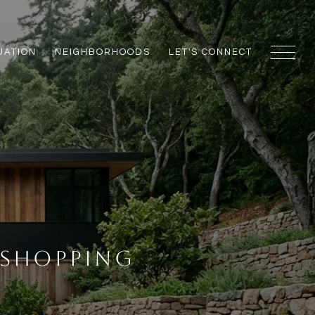
UATION
NEIGHBORHOODS
LET'S CONNECT
 Shopping