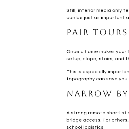
Still, interior media only t
can be just as important a
Pair Tours
Once a home makes your fi
setup, slope, stairs, and 
This is especially importa
topography can save you f
Narrow by 
A strong remote shortlist 
bridge access. For others
school logistics.