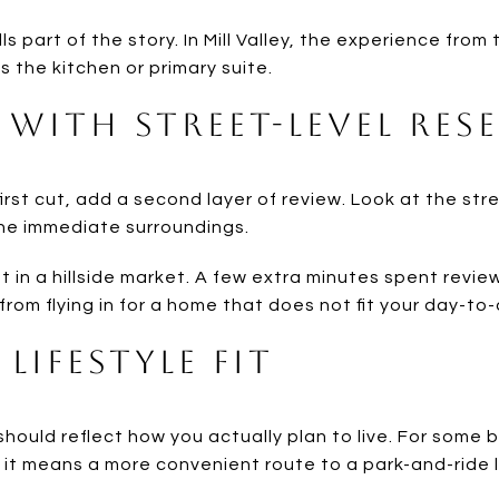
ells part of the story. In Mill Valley, the experience fro
s the kitchen or primary suite.
 With Street-Level Res
rst cut, add a second layer of review. Look at the str
the immediate surroundings.
nt in a hillside market. A few extra minutes spent revi
rom flying in for a home that does not fit your day-to
Lifestyle Fit
should reflect how you actually plan to live. For some
, it means a more convenient route to a park-and-ride 