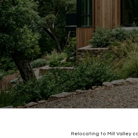
Relocating to Mill Valley c