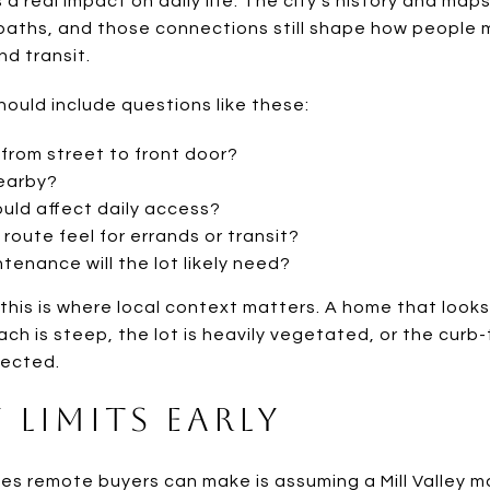
s a real impact on daily life. The city’s history and ma
d paths, and those connections still shape how peopl
d transit.
ould include questions like these:
 from street to front door?
nearby?
ould affect daily access?
oute feel for errands or transit?
enance will the lot likely need?
this is where local context matters. A home that looks
oach is steep, the lot is heavily vegetated, or the curb
ected.
y Limits Early
es remote buyers can make is assuming a Mill Valley m