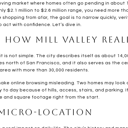
moving market where homes often go pending in about 1
hly $2.1 million to $2.6 million range, you need more 
e shopping from afar, the goal is to narrow quickly, ver
o act with confidence. Let’s dive in.
 How Mill Valley Reall
 it is not simple. The city describes itself as about 14,
es north of San Francisco, and it also serves as the c
 area with more than 30,000 residents.
make online browsing misleading. Two homes may look 
y to day because of hills, access, stairs, and parking. I
e and square footage right from the start.
Micro-Location