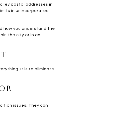
 Valley postal addresses in
limits in unincorporated
and how you understand the
hin the city or in an
st
rything. It is to eliminate
ior
ndition issues. They can