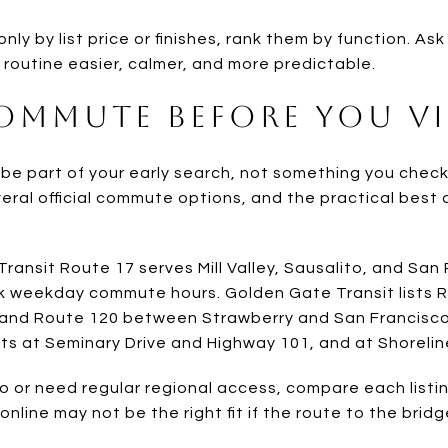
nly by list price or finishes, rank them by function. As
outine easier, calmer, and more predictable.
Commute Before You Vi
 part of your early search, not something you check a
everal official commute options, and the practical best 
Transit Route 17 serves Mill Valley, Sausalito, and San
k weekday commute hours. Golden Gate Transit lists 
, and Route 120 between Strawberry and San Francisco
ots at Seminary Drive and Highway 101, and at Shoreli
sco or need regular regional access, compare each list
line may not be the right fit if the route to the bridg