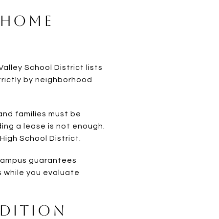
 Home
Valley School District lists
trictly by neighborhood
 and families must be
lding a lease is not enough.
High School District.
a campus guarantees
s while you evaluate
ndition