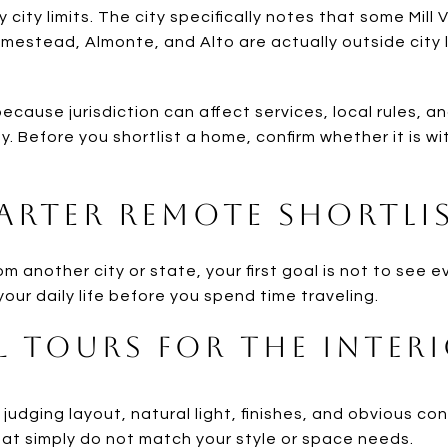
ey city limits. The city specifically notes that some Mill
mestead, Almonte, and Alto are actually outside city 
ecause jurisdiction can affect services, local rules, 
y. Before you shortlist a home, confirm whether it is wit
arter Remote Shortli
another city or state, your first goal is not to see eve
your daily life before you spend time traveling.
l Tours for the Inter
r judging layout, natural light, finishes, and obvious co
hat simply do not match your style or space needs.