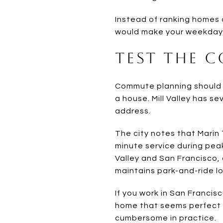
Instead of ranking homes o
would make your weekday r
Test the 
Commute planning should be
a house. Mill Valley has s
address.
The city notes that Marin 
minute service during pea
Valley and San Francisco
maintains park-and-ride l
If you work in San Franci
home that seems perfect on
cumbersome in practice.