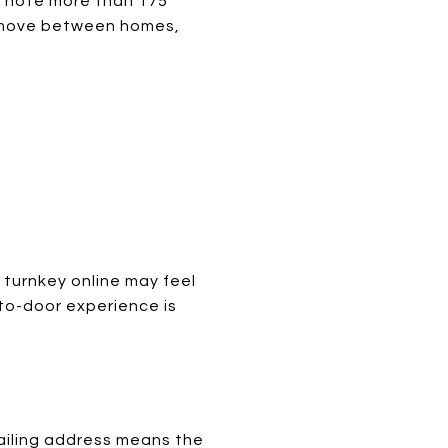
ps note more than 175
e move between homes,
 turnkey online may feel
-to-door experience is
ailing address means the