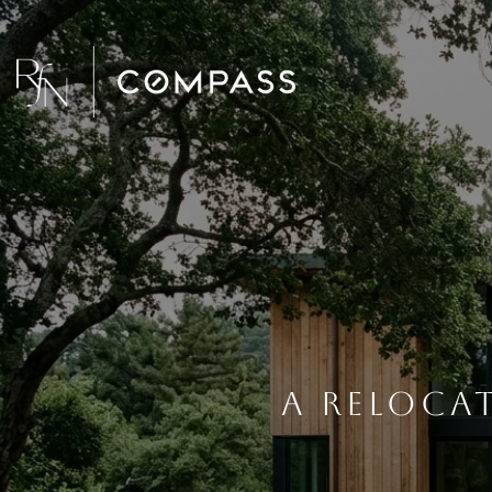
A Reloca