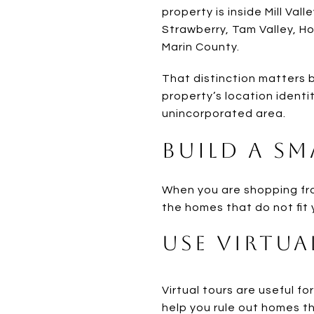
property is inside Mill Vall
Strawberry, Tam Valley, Ho
Marin County.
That distinction matters b
property’s location identit
unincorporated area.
Build a Sm
When you are shopping from 
the homes that do not fit 
Use Virtua
Virtual tours are useful fo
help you rule out homes t