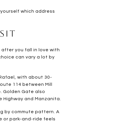
k yourself which address
sit
fter you fall in love with
choice can vary a lot by
 Rafael, with about 30-
Route 114 between Mill
. Golden Gate also
ne Highway and Manzanita.
ing by commute pattern. A
e or park-and-ride feels