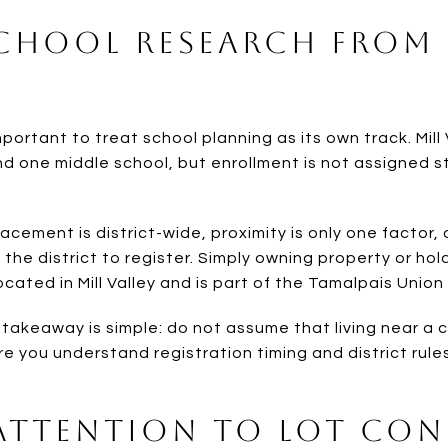
School Research From
important to treat school planning as its own track. Mill 
nd one middle school, but enrollment is not assigned s
lacement is district-wide, proximity is only one factor,
 in the district to register. Simply owning property or ho
cated in Mill Valley and is part of the Tamalpais Union 
e takeaway is simple: do not assume that living near 
e you understand registration timing and district rule
 Attention to Lot Co