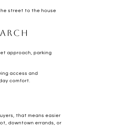
m the street to the house
earch
eet approach, parking
ewing access and
-day comfort.
 buyers, that means easier
lot, downtown errands, or